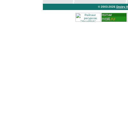
© 2003-2026
Dmitry 