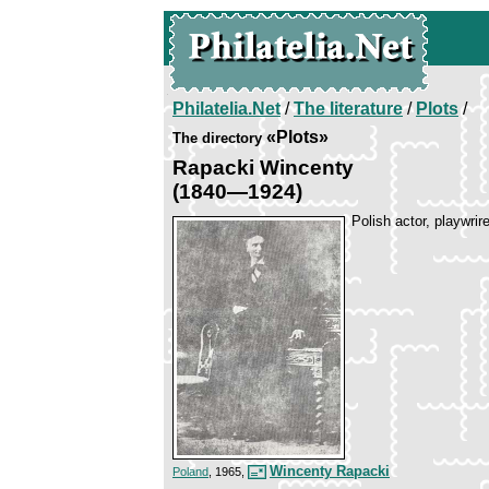
Philatelia.Net
/
The literature
/
Plots
/
«Plots»
The directory
Rapacki Wincenty
(1840—1924)
Polish actor, playwrir
Wincenty Rapacki
Poland
, 1965,