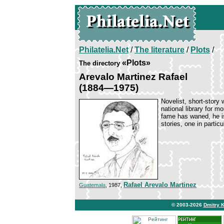
Philatelia.Net
/
The literature
/
Plots
/
«Plots»
The directory
Arevalo Martinez Rafael
(1884—1975)
Novelist, short-story 
national library for 
fame has waned, he is
stories, one in particu
Rafael Arevalo Martinez
Guatemala
, 1987,
© 2003-2026
Dmitry 