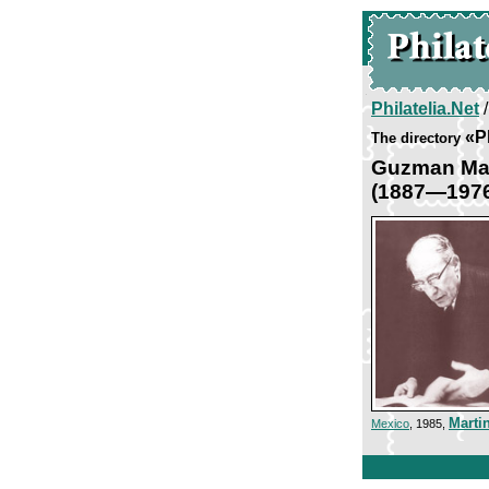
Philatelia.Net
«P
The directory
Guzman Mar
(1887—197
Marti
Mexico
, 1985,