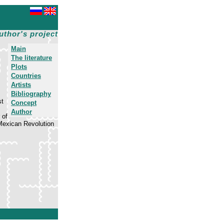
uthor's project
Main
The literature
Plots
Countries
Artists
Bibliography
st
Concept
Author
 of
 Mexican Revolution