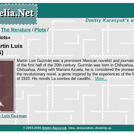
Dmitry Karasyuk's a
/
The literature
/
Plots
/
lots»
tin Luis
6)
Marti­n Luis Guzmán was a prominent Mexican novelist and journali
of the first half of the 20th century. Guzmán was born in Chihuahua,
Chihuahua. Along with Mariano Azuela, he is considered the pioneer
the revolutionary novel, a genre inspired by the experiences of the
of 1910. His novels La sombra del caudillo...
More...
n Luis Guzman
© 2003-2026
Dmitry Karasyuk
. Idea, preparation, drawing up