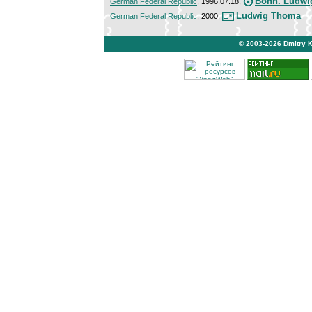
Bonn. Ludwi
German Federal Republic
, 1996.07.18,
Ludwig Thoma
German Federal Republic
, 2000,
© 2003-2026
Dmitry 