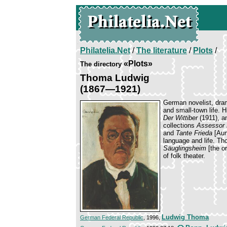
Philatelia.Net
/
The literature
/
Plots
/
«Plots»
The directory
Thoma Ludwig
(1867—1921)
German novelist, dram
and small-town life. 
Der Wittiber
(1911), 
collections
Assessor 
and
Tante Frieda
[Aunt
language and life. T
Säuglingsheim
[the o
of folk theater.
Ludwig Thoma
German Federal Republic
, 1996,