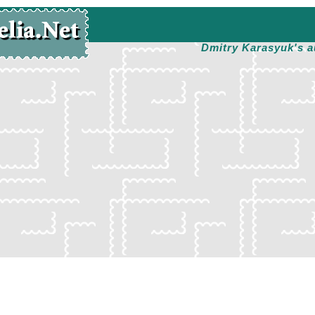
Dmitry Karasyuk's a