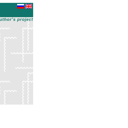
uthor's project