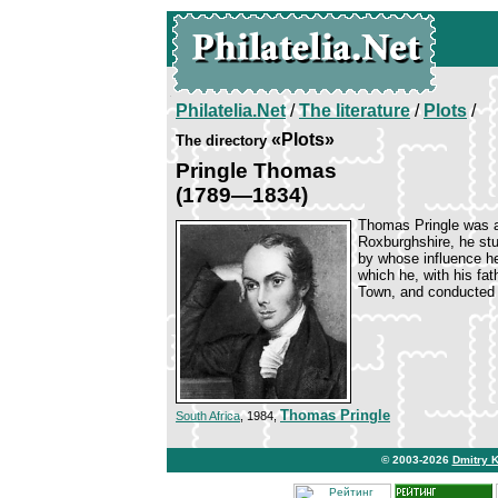
Philatelia.Net
/
The literature
/
Plots
/
«Plots»
The directory
Pringle Thomas
(1789—1834)
Thomas Pringle was a 
Roxburghshire, he st
by whose influence he 
which he, with his fat
Town, and conducted 
Thomas Pringle
South Africa
, 1984,
© 2003-2026
Dmitry 