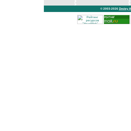
© 2003-2026
Dmitry 