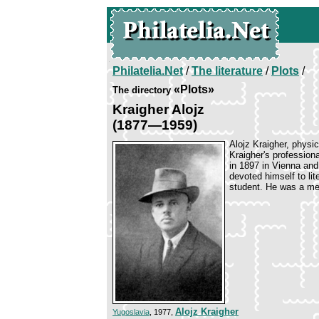
Philatelia.Net
/
The literature
/
Plots
/
«Plots»
The directory
Kraigher Alojz
(1877—1959)
Alojz Kraigher, physic
Kraigher's profession
in 1897 in Vienna and
devoted himself to li
student. He was a mem
Alojz Kraigher
Yugoslavia
, 1977,