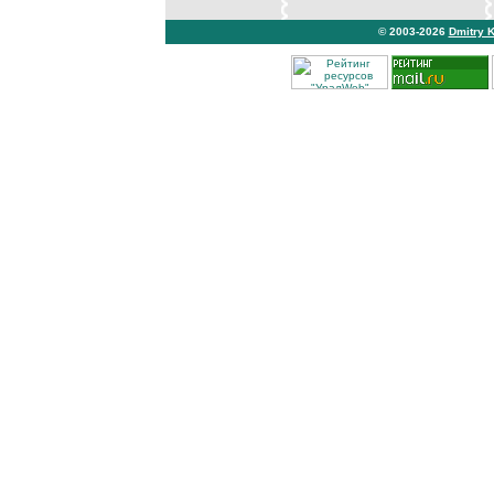
© 2003-2026
Dmitry 