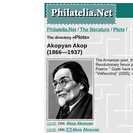
Philatelia.Net
/
The literature
/
Plots
/
«Plots»
The directory
Akopyan Akop
(1866—1937)
The Armenian poet, th
Revolutionary fervor 
Poems " Gods have sta
"Volhovstroj" (1925), 
Akop Akopyan
USSR
, 1966,
Akop Akopyan
USSR
, 1986,