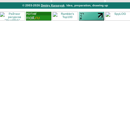
© 2003-2026
Dmitry Karasyuk
. Idea, preparation, drawing up