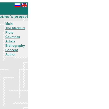
uthor's project
Main
The literature
Plots
Countries
Artists
Bibliography
Concept
Author