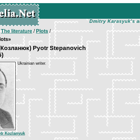
Dmitry Karasyuk's a
/
The literature
/
Plots
/
lots»
(Козланюк) Pyotr Stepanovich
5)
Ukrainian writer.
tr Kozlanyuk