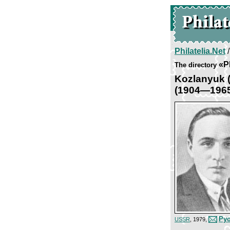
Philatelia.Net
«P
The directory
Kozlanyuk 
(1904—196
Pyo
USSR
, 1979,