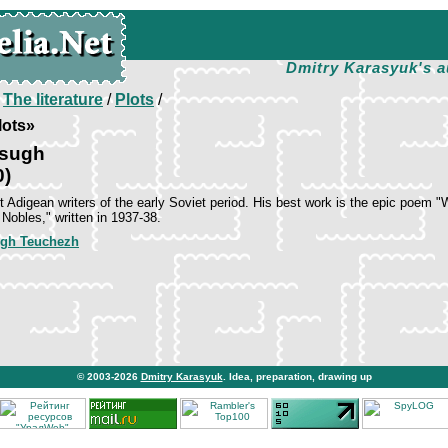
Dmitry Karasyuk's a
/
The literature
/
Plots
/
lots»
Tsugh
0)
t Adigean writers of the early Soviet period. His best work is the epic poem "
 Nobles," written in 1937-38.
gh Teuchezh
© 2003-2026
Dmitry Karasyuk
. Idea, preparation, drawing up