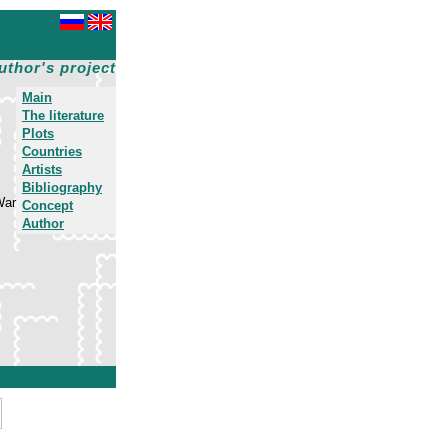
uthor's project
Main
The literature
Plots
Countries
Artists
Bibliography
War
Concept
Author