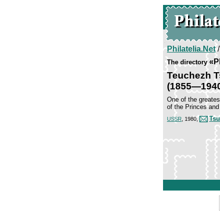
Philatelia.Net
«P
The directory
Teuchezh 
(1855—194
One of the greates
of the Princes and
Tsu
USSR
, 1980,