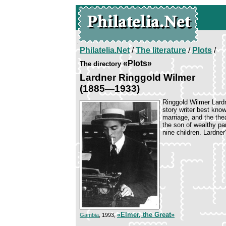
Philatelia.Net
/
The literature
/
Plots
/
«Plots»
The directory
Lardner Ringgold Wilmer
(1885—1933)
Ringgold Wilmer Lard
story writer best know
marriage, and the the
the son of wealthy pa
nine children. Lardne
«Elmer, the Great»
Gambia
, 1993,