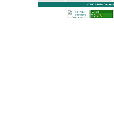
© 2003-2026
Dmitry 