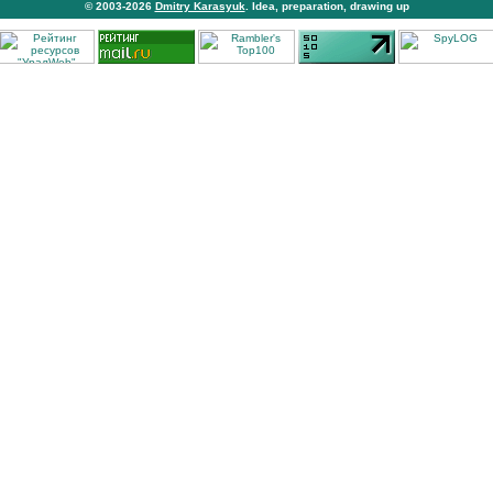
© 2003-2026
Dmitry Karasyuk
. Idea, preparation, drawing up