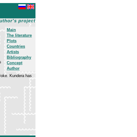
uthor's project
Main
The literature
Plots
Countries
Artists
Bibliography
s
Concept
Author
 Joke. Kundera has