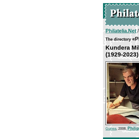
Philatelia.Net
«P
The directory
Kundera Mi
(1929-2023)
Phili
Guinea
, 2008,