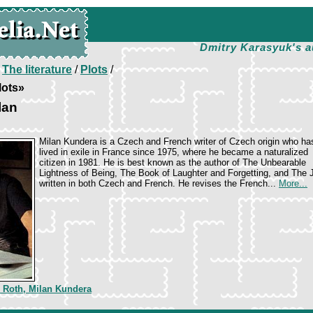
Dmitry Karasyuk's a
/
The literature
/
Plots
/
lots»
lan
Milan Kundera is a Czech and French writer of Czech origin who ha
lived in exile in France since 1975, where he became a naturalized
citizen in 1981. He is best known as the author of The Unbearable
Lightness of Being, The Book of Laughter and Forgetting, and The
written in both Czech and French. He revises the French...
More...
p Roth, Milan Kundera