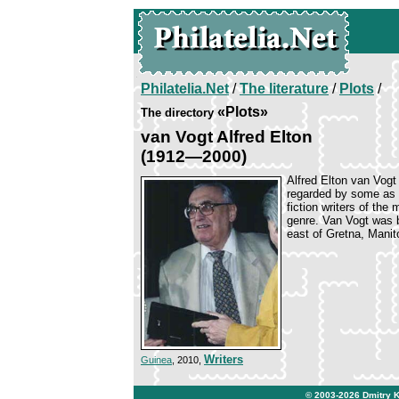
Philatelia.Net
/
The literature
/
Plots
/
«Plots»
The directory
van Vogt Alfred Elton
(1912—2000)
Alfred Elton van Vogt
regarded by some as 
fiction writers of the
genre. Van Vogt was 
east of Gretna, Manit
Writers
Guinea
, 2010,
© 2003-2026
Dmitry 