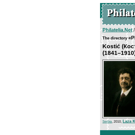
Philatelia.Net
«P
The directory
Kostić (Кос
(1841–1910
Laza K
Serbia
, 2010,