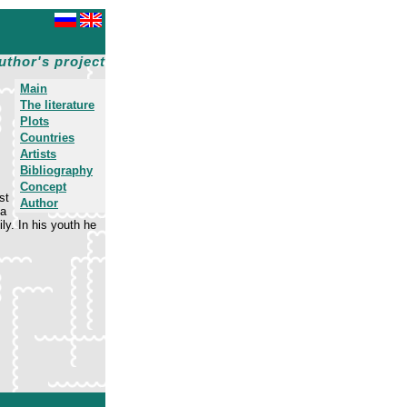
uthor's project
Main
The literature
Plots
Countries
Artists
Bibliography
Concept
st
Author
na
ly. In his youth he