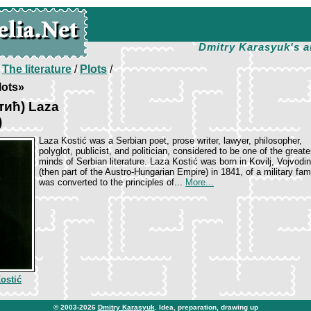
Dmitry Karasyuk's a
/
The literature
/
Plots
/
lots»
тић) Laza
)
Laza Kostić was a Serbian poet, prose writer, lawyer, philosopher,
polyglot, publicist, and politician, considered to be one of the greate
minds of Serbian literature. Laza Kostić was born in Kovilj, Vojvodi
(then part of the Austro-Hungarian Empire) in 1841, of a military fami
was converted to the principles of...
More...
ostić
© 2003-2026
Dmitry Karasyuk
. Idea, preparation, drawing up