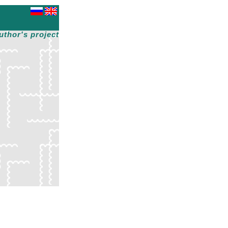
uthor's project