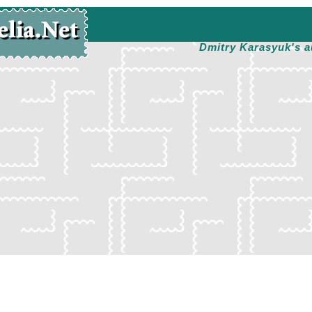
Dmitry Karasyuk's a