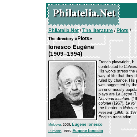
Philatelia.Net
/
The literature
/
Plots
/
«Plots»
The directory
Ionesco Eugène
(1909–1994)
French playwright, b.
contributed to
Cahier
His works stress the 
way of life that they 
ruled by chance. His
was suggested by the 
an enormously popular
plays are
La Leçon
(1
Nouveau locataire
(19
colonel
(1967),
Le roi
the theater in
Notes a
Present
(1968, tr. 19
English translation.
Eugene Ionesco
Moldova
, 2009,
Eugene Ionesco
Rumania
, 1995,