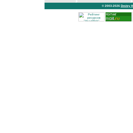
© 2003-2026
Dmitry 