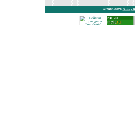
© 2003-2026
Dmitry 