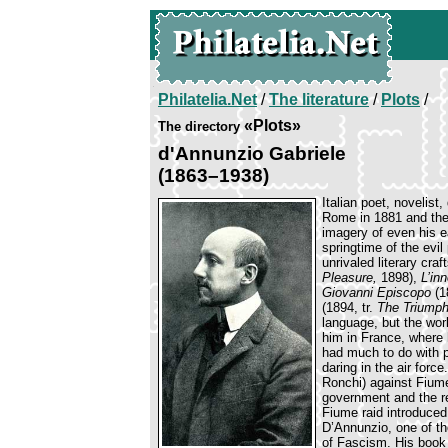
Philatelia.Net
/
The literature
/
Plots
/
«Plots»
The directory
d'Annunzio Gabriele
(1863–1938)
Italian poet, novelist
Rome in 1881 and ther
imagery of even his 
springtime of the evil
unrivaled literary cr
Pleasure,
1898),
L’in
Giovanni Episcopo
(1
(1894, tr.
The Triumph
language, but the wor
him in France, where 
had much to do with pe
daring in the air forc
Ronchi) against Fiume
government and the re
Fiume raid introduced 
D’Annunzio, one of th
of Fascism. His boo