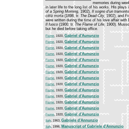
memories during weeks
in later life to the long list of his works. His plays
of a Spring Morning,
1902),
Il sogno d’un tramont
città morta
(1898, tr.
The Dead City,
1902), and
Fr
were written during the time of his love affair wit
Il fuoco
(1900; tr.
The Flame of Life,
1900). Mussol
but he died before taking office.
Gabriel d'Aununzio
Fiume
, 1920,
Gabriel d'Aununzio
Fiume
, 1920,
Gabriel d'Aununzio
Fiume
, 1920,
Gabriel d'Aununzio
Fiume
, 1920,
Gabriel d'Aununzio
Fiume
, 1920,
Gabriel d'Aununzio
Fiume
, 1920,
Gabriel d'Aununzio
Fiume
, 1920,
Gabriel d'Aununzio
Fiume
, 1920,
Gabriel d'Aununzio
Fiume
, 1920,
Gabriel d'Aununzio
Fiume
, 1920,
Gabriel d'Aununzio
Fiume
, 1920,
Gabriel d'Aununzio
Fiume
, 1920,
Gabriel d'Aununzio
Fiume
, 1920,
Gabriel d'Aununzio
Fiume
, 1920,
Gabriele d'Annunzio
Italy
, 1963,
Manuscript of Gabriele d'Annunzio
Italy
, 1996,