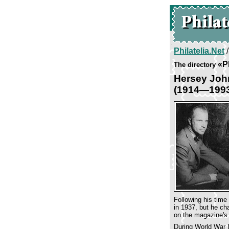
Philatelia.Net
«P
The directory
Hersey Joh
(1914—199
Following his time
in 1937, but he ch
on the magazine's 
During World War I