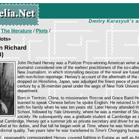
Dmitry Karasyuk's a
/
The literature
/
Plots
/
lots»
n Richard
3)
John Richard Hersey was a Pulitzer Prize-winning American writer 
journalist considered one of the earliest practitioners of the so-calle
New Journalism, in which storytelling devices of the novel are fuse
with non-fiction reportage. Hersey's account of the aftermath of th
dropped on Hiroshima, Japan, was adjudged the finest piece of jour
century by a 36-member panel under the aegis of New York Universi
department.
Born in Tientsin, China, to missionaries Roscoe and Grace Baird H
learned to speak Chinese before he spoke English. He returned to t
with his family when he was ten years old. Later Hersey attended t
School, followed by Yale University, where he was a member of Sk
society. He subsequently was a graduate student at Cambridge as a
 at Cambridge, Hersey got a summer job as private secretary and driver for au
afed at his duties, and that fall he began work at
Time
, where he was hired aft
dismal quality. Two years later he was transferred to
Time'
s Chongqing burea
I, newsweekly correspondent Hersey covered fighting in Europe as well as Asi