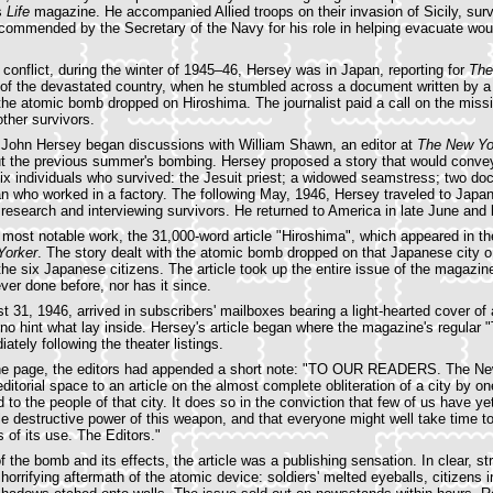
s
Life
magazine. He accompanied Allied troops on their invasion of Sicily, surv
commended by the Secretary of the Navy for his role in helping evacuate wou
 conflict, during the winter of 1945–46, Hersey was in Japan, reporting for
The
 of the devastated country, when he stumbled across a document written by a
he atomic bomb dropped on Hiroshima. The journalist paid a call on the miss
other survivors.
s John Hersey began discussions with William Shawn, an editor at
The New Yo
ut the previous summer's bombing. Hersey proposed a story that would conve
six individuals who survived: the Jesuit priest; a widowed seamstress; two doc
 who worked in a factory. The following May, 1946, Hersey traveled to Japa
research and interviewing survivors. He returned to America in late June and 
 most notable work, the 31,000-word article "Hiroshima", which appeared in t
Yorker
. The story dealt with the atomic bomb dropped on that Japanese city 
 the six Japanese citizens. The article took up the entire issue of the magaz
er done before, nor has it since.
t 31, 1946, arrived in subscribers' mailboxes bearing a light-hearted cover of
no hint what lay inside. Hersey's article began where the magazine's regular "
tely following the theater listings.
the page, the editors had appended a short note: "TO OUR READERS. The Ne
editorial space to an article on the almost complete obliteration of a city by 
to the people of that city. It does so in the conviction that few of us have 
ible destructive power of this weapon, and that everyone might well take time t
ns of its use. The Editors."
of the bomb and its effects, the article was a publishing sensation. In clear, s
orrifying aftermath of the atomic device: soldiers' melted eyeballs, citizens i