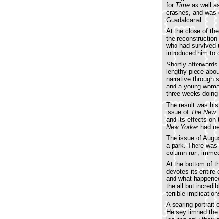
for
Time
as well a
crashes, and was 
Guadalcanal.
At the close of the
the reconstruction
who had survived t
introduced him to 
Shortly afterward
lengthy piece abo
narrative through 
and a young woman
three weeks doing 
The result was his
issue of
The New 
and its effects on
New Yorker
had nev
The issue of Augus
a park. There was 
column ran, immedia
At the bottom of 
devotes its entire 
and what happened 
the all but incred
terrible implicatio
A searing portrait 
Hersey limned the h