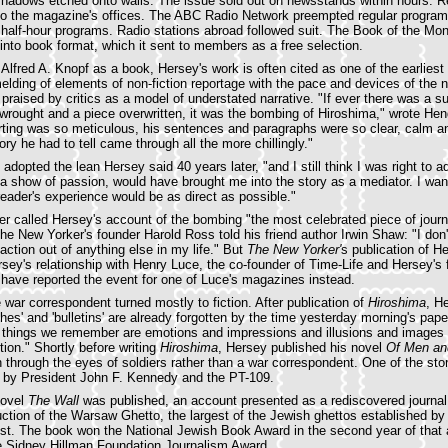
 shadows etched onto walls. The issue sold out on newsstands within hours. R
 to the magazine's offices. The ABC Radio Network preempted regular progra
our half-hour programs. Radio stations abroad followed suit. The Book of the Mo
 into book format, which it sent to members as a free selection.
 Alfred A. Knopf as a book, Hersey's work is often cited as one of the earlie
melding of elements of non-fiction reportage with the pace and devices of the 
praised by critics as a model of understated narrative. "If ever there was a su
wrought and a piece overwritten, it was the bombing of Hiroshima," wrote Hen
rting was so meticulous, his sentences and paragraphs were so clear, calm an
tory he had to tell came through all the more chillingly."
adopted the lean Hersey said 40 years later, "and I still think I was right to ad
r a show of passion, would have brought me into the story as a mediator. I wa
reader's experience would be as direct as possible."
r called Hersey's account of the bombing "the most celebrated piece of jour
he New Yorker's founder Harold Ross told his friend author Irwin Shaw: "I don't
action out of anything else in my life." But
The New Yorker'
s publication of He
ersey's relationship with Henry Luce, the co-founder of Time-Life and Hersey's 
 have reported the event for one of Luce's magazines instead.
 war correspondent turned mostly to fiction. After publication of
Hiroshima
, H
shes' and 'bulletins' are already forgotten by the time yesterday morning's pape
e things we remember are emotions and impressions and illusions and images 
tion." Shortly before writing
Hiroshima
, Hersey published his novel
Of Men an
n through the eyes of soldiers rather than a war correspondent. One of the sto
d by President John F. Kennedy and the PT-109.
novel
The Wall
was published, an account presented as a rediscovered journal
ction of the Warsaw Ghetto, the largest of the Jewish ghettos established 
st. The book won the National Jewish Book Award in the second year of that 
he Sidney Hillman Foundation Journalism Award.