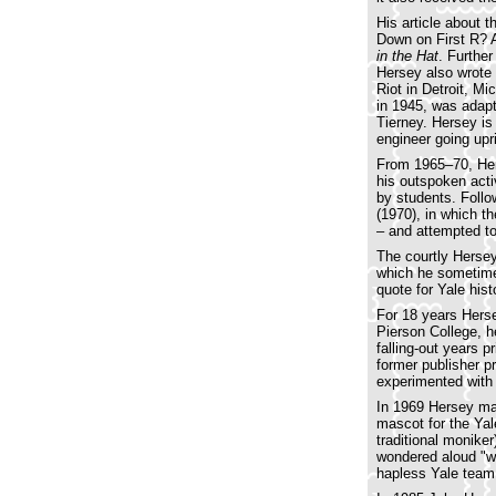
His article about 
Down on First R? 
in the Hat
. Further
Hersey also wrote
Riot in Detroit, Mi
in 1945, was adapt
Tierney. Hersey is
engineer going upr
From 1965–70, Hers
his outspoken acti
by students. Follo
(1970), in which t
– and attempted t
The courtly Hersey
which he sometimes
quote for Yale hist
For 18 years Herse
Pierson College, 
falling-out years 
former publisher pr
experimented with 
In 1969 Hersey mad
mascot for the Yal
traditional monike
wondered aloud "w
hapless Yale team 