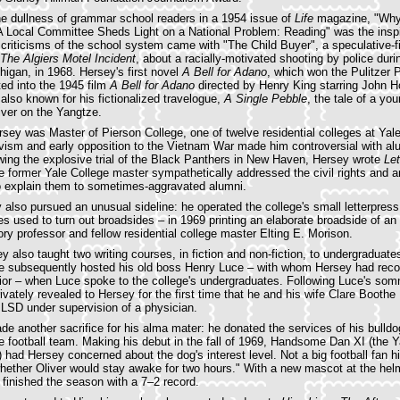
the dullness of grammar school readers in a 1954 issue of
Life
magazine, "Why
A Local Committee Sheds Light on a National Problem: Reading" was the inspi
 criticisms of the school system came with "The Child Buyer", a speculative-fi
The Algiers Motel Incident
, about a racially-motivated shooting by police duri
chigan, in 1968. Hersey's first novel
A Bell for Adano
, which won the Pulitzer P
ed into the 1945 film
A Bell for Adano
directed by Henry King starring John 
 also known for his fictionalized travelogue,
A Single Pebble
, the tale of a y
iver on the Yangtze.
ey was Master of Pierson College, one of twelve residential colleges at Yale
vism and early opposition to the Vietnam War made him controversial with al
wing the explosive trial of the Black Panthers in New Haven, Hersey wrote
Let
he former Yale College master sympathetically addressed the civil rights and
o explain them to sometimes-aggravated alumni.
 also pursued an unusual sideline: he operated the college's small letterpress 
 used to turn out broadsides – in 1969 printing an elaborate broadside of 
ory professor and fellow residential college master Elting E. Morison.
y also taught two writing courses, in fiction and non-fiction, to undergraduate
he subsequently hosted his old boss Henry Luce – with whom Hersey had recon
prior – when Luce spoke to the college's undergraduates. Following Luce's som
ivately revealed to Hersey for the first time that he and his wife Clare Booth
LSD under supervision of a physician.
e another sacrifice for his alma mater: he donated the services of his bulldog
e football team. Making his debut in the fall of 1969, Handsome Dan XI (the Y
r) had Hersey concerned about the dog's interest level. Not a big football fan 
hether Oliver would stay awake for two hours." With a new mascot at the he
finished the season with a 7–2 record.