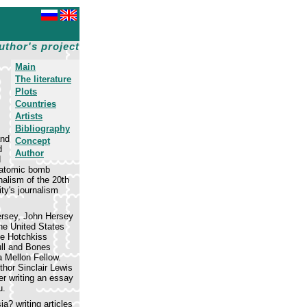
uthor's project
Main
The literature
Plots
Countries
Artists
Bibliography
and
Concept
d
Author
d
e atomic bomb
nalism of the 20th
ty's journalism
ersey, John Hersey
he United States
he Hotchkiss
ull and Bones
 Mellon Fellow.
thor Sinclair Lewis
er writing an essay
u.
a? writing articles