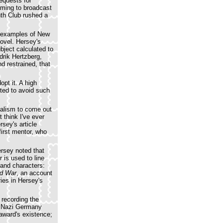
equests for
mming to broadcast
nth Club rushed a
st examples of New
novel. Hersey's
bject calculated to
drik Hertzberg,
d restrained, that
opt it. A high
nted to avoid such
nalism to come out
 think I've ever
rsey's article
first mentor, who
ersey noted that
r is used to line
and characters:
d War
, an account
ries in Hersey's
 recording the
by Nazi Germany
award's existence;