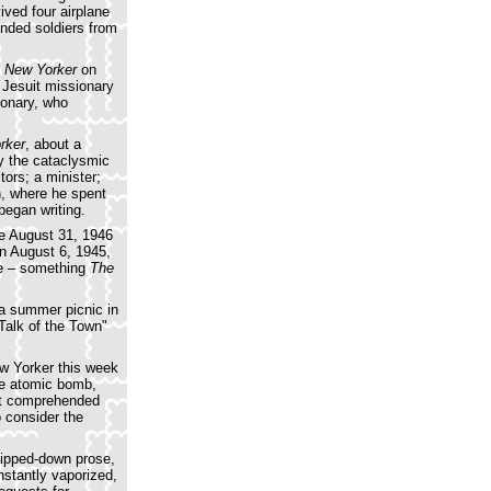
ived four airplane
nded soldiers from
 New Yorker
on
 Jesuit missionary
ionary, who
rker
, about a
y the cataclysmic
tors; a minister;
n, where he spent
began writing.
he August 31, 1946
on August 6, 1945,
ine – something
The
 a summer picnic in
Talk of the Town"
w Yorker this week
one atomic bomb,
yet comprehended
o consider the
tripped-down prose,
nstantly vaporized,