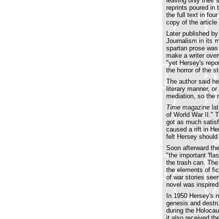
leaving only their
reprints poured in
the full text in f
copy of the article
Later published by
Journalism in its 
spartan prose was 
make a writer over
"yet Hersey's repo
the horror of the s
The author said he 
literary manner, o
mediation, so the 
Time
magazine late
of World War II." T
got as much satisf
caused a rift in H
felt Hersey should
Soon afterward the
"the important 'fla
the trash can. Th
the elements of fic
of war stories see
novel was inspire
In 1950 Hersey's 
genesis and destru
during the Holocau
it also received t