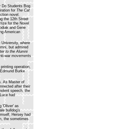
 Do Students Bog
ration for
The Cat
ction novel.
ng the 12th Street
rize for the Novel
Hodiak and Gene
oung American
 University, where
umni, but admired
ter to the Alumni
 anti-war movements
printing operation,
an Edmund Burke
s. As Master of
nected after their
nolent speech, the
e Luce had
 'Oliver' as
ale bulldog's
himself, Hersey had
lm, the sometimes