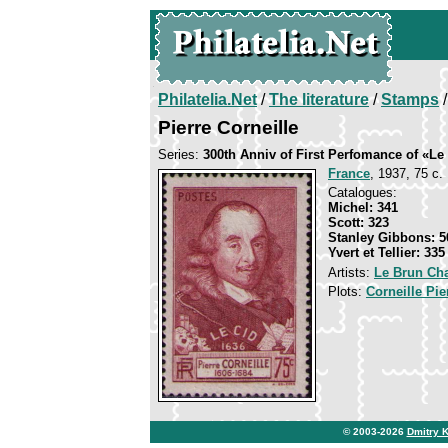
Philatelia.Net
/
The literature
/
Stamps
/
Pierre Corneille
Series:
300th Anniv of First Perfomance of «Le
France
, 1937, 75 c. 
Catalogues:
Michel: 341
Scott: 323
Stanley Gibbons: 5
Yvert et Tellier: 335
Artists:
Le Brun Cha
Plots:
Corneille Pie
© 2003-2026
Dmitry 