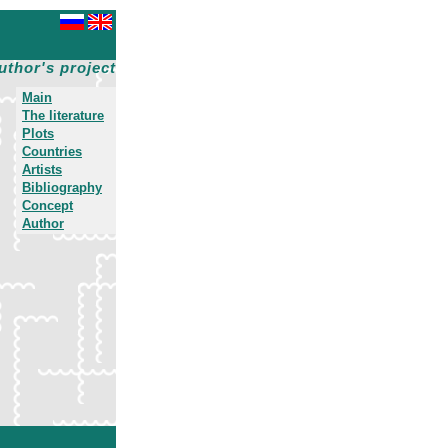
uthor's project
Main
The literature
Plots
Countries
Artists
Bibliography
Concept
Author