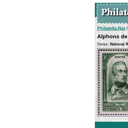
Philatelia.Net
Alphons de
Series:
National R