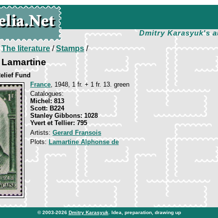
Dmitry Karasyuk's a
/
The literature
/
Stamps
/
 Lamartine
elief Fund
France
, 1948, 1 fr. + 1 fr. 13. green
Catalogues:
Michel: 813
Scott: B224
Stanley Gibbons: 1028
Yvert et Tellier: 795
Artists:
Gerard Fransois
Plots:
Lamartine Alphonse de
© 2003-2026
Dmitry Karasyuk
. Idea, preparation, drawing up