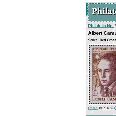
Philatelia.Net
Albert Cam
Series:
Red Cros
France
, 1967.06.24,