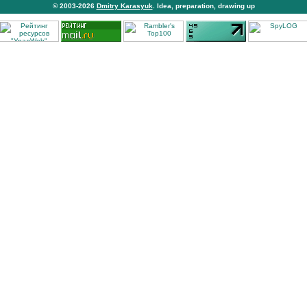
© 2003-2026
Dmitry Karasyuk
. Idea, preparation, drawing up