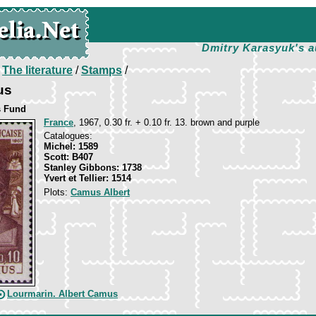
Dmitry Karasyuk's a
/
The literature
/
Stamps
/
us
s Fund
France
, 1967, 0.30 fr. + 0.10 fr. 13. brown and purple
Catalogues:
Michel: 1589
Scott: B407
Stanley Gibbons: 1738
Yvert et Tellier: 1514
Plots:
Camus Albert
Lourmarin. Albert Camus