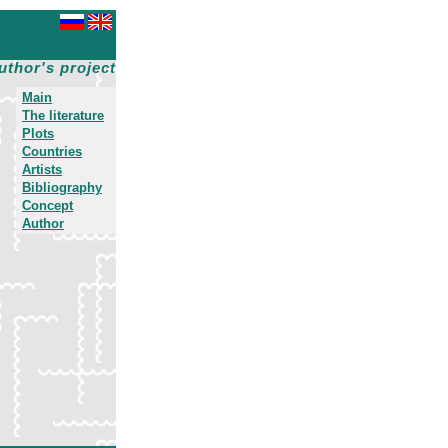
uthor's project
Main
The literature
Plots
Countries
Artists
Bibliography
Concept
Author