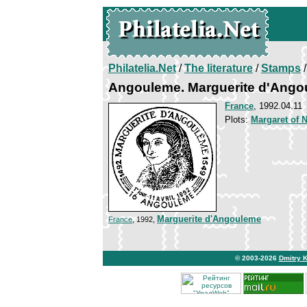
Philatelia.Net
/
The literature
/
Stamps
/
Angouleme. Marguerite d'Ang
France
, 1992.04.11
Plots:
Margaret of 
Marguerite d'Angouleme
France
, 1992,
© 2003-2026
Dmitry 