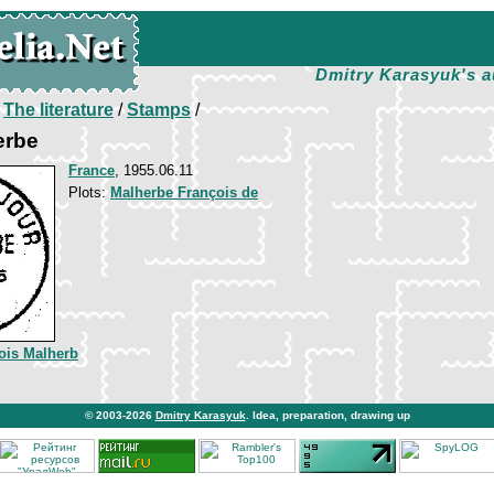
Dmitry Karasyuk's a
/
The literature
/
Stamps
/
erbe
France
, 1955.06.11
Plots:
Malherbe François de
ois Malherb
© 2003-2026
Dmitry Karasyuk
. Idea, preparation, drawing up