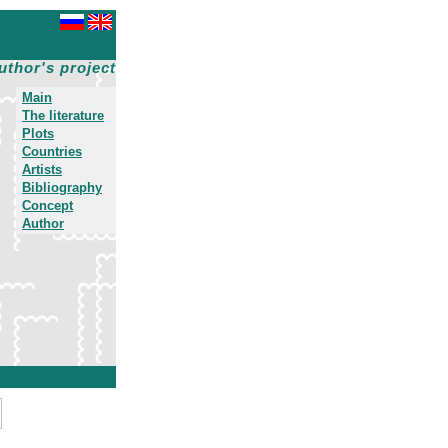
uthor's project
Main
The literature
Plots
Countries
Artists
Bibliography
Concept
Author