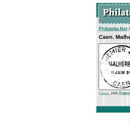
Philatelia.Net
Caen. Malh
Franc
France
, 1955,