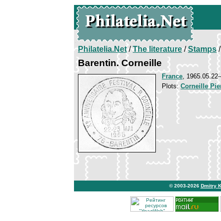
Philatelia.Net
/
The literature
/
Stamps
/
Barentin. Corneille
France
, 1965.05.2
Plots:
Corneille Pie
© 2003-2026
Dmitry 