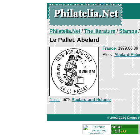
Philatelia.Net
/
The literature
/
Stamps
/
Le Pallet. Abelard
France
, 1979.06.09
Plots:
Abelard Pete
Abelard and Heloise
France
, 1979,
© 2003-2026
Dmitry 