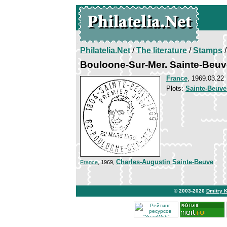
Philatelia.Net
/
The literature
/
Stamps
/
Bouloone-Sur-Mer. Sainte-Beuv
France
, 1969.03.22
Plots:
Sainte-Beuve
Charles-Augustin Sainte-Beuve
France
, 1969,
© 2003-2026
Dmitry 