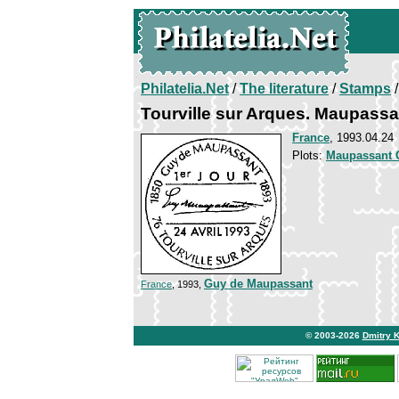
Philatelia.Net
/
The literature
/
Stamps
/
Tourville sur Arques. Maupassa
France
, 1993.04.24
Plots:
Maupassant 
Guy de Maupassant
France
, 1993,
© 2003-2026
Dmitry 