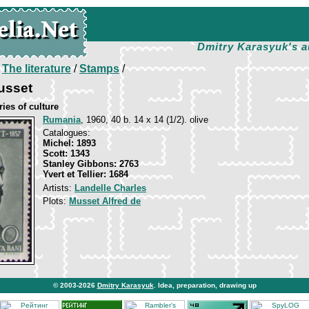
Dmitry Karasyuk's a
/
The literature
/
Stamps
/
usset
ies of culture
Rumania
, 1960, 40 b. 14 х 14 (1/2). olive
Catalogues:
Michel: 1893
Scott: 1343
Stanley Gibbons: 2763
Yvert et Tellier: 1684
Artists:
Landelle Charles
Plots:
Musset Alfred de
© 2003-2026
Dmitry Karasyuk
. Idea, preparation, drawing up