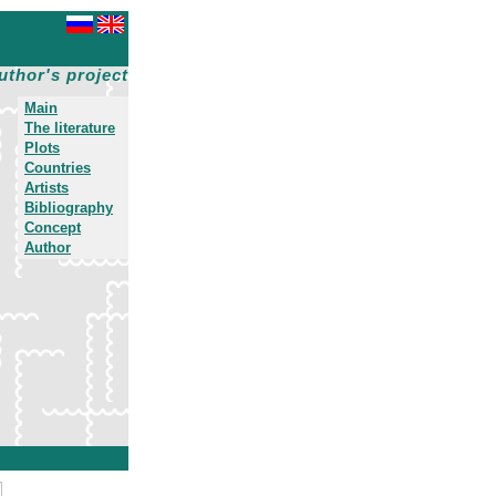
uthor's project
Main
The literature
Plots
Countries
Artists
Bibliography
Concept
Author