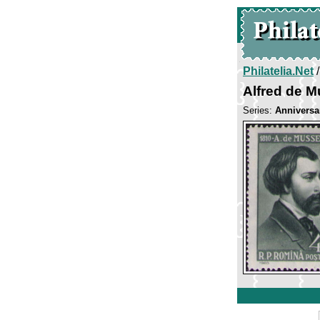
Philatelia.Net
Alfred de M
Series:
Anniversar