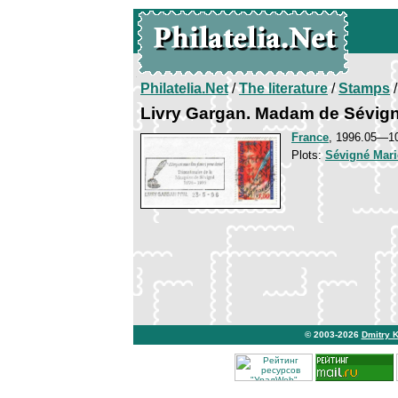
Philatelia.Net
/
The literature
/
Stamps
/
Livry Gargan. Madam de Sévig
France
, 1996.05—1
Plots:
Sévigné Mari
© 2003-2026
Dmitry 