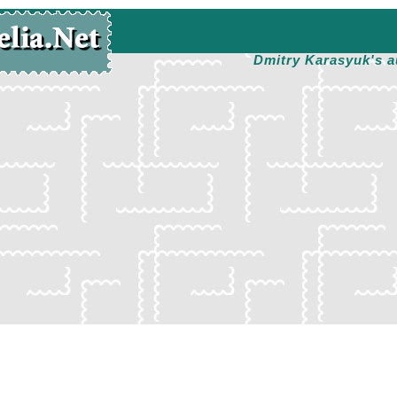
Dmitry Karasyuk's a