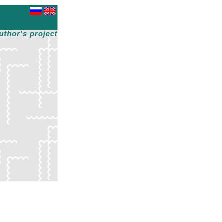
uthor's project