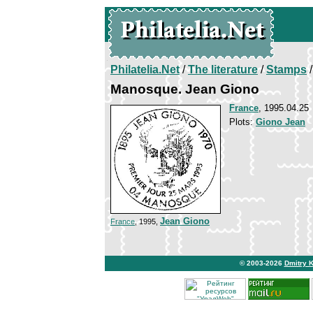
Philatelia.Net
/
The literature
/
Stamps
/
Manosque. Jean Giono
France
, 1995.04.25
Plots:
Giono Jean
Jean Giono
France
, 1995,
© 2003-2026
Dmitry 