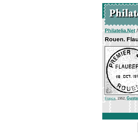
Philatelia.Net
Rouen. Flau
Gusta
France
, 1952,