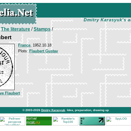
Dmitry Karasyuk's a
/
The literature
/
Stamps
/
bert
France
, 1952.10.18
Plots:
Flaubert Gustav
ve Flaubert
© 2003-2026
Dmitry Karasyuk
. Idea, preparation, drawing up