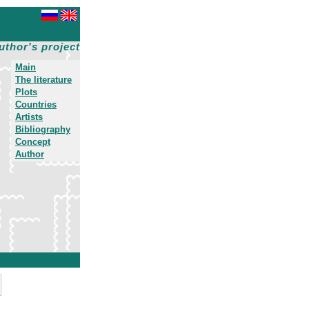
uthor's project
Main
The literature
Plots
Countries
Artists
Bibliography
Concept
Author