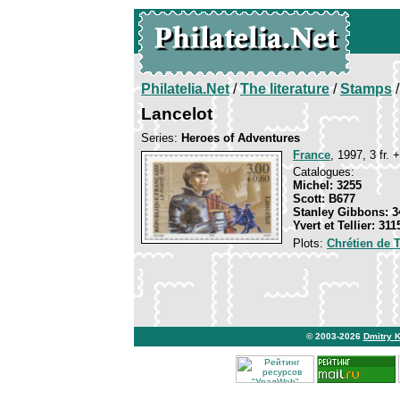
Philatelia.Net
/
The literature
/
Stamps
/
Lancelot
Series:
Heroes of Adventures
France
, 1997, 3 fr. 
Catalogues:
Michel: 3255
Scott: B677
Stanley Gibbons: 3
Yvert et Tellier: 311
Plots:
Chrétien de 
© 2003-2026
Dmitry 