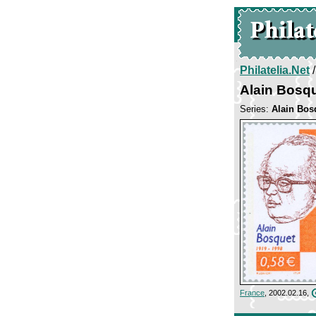
Philatelia.Net
Alain Bosq
Series:
Alain Bos
France
, 2002.02.16,