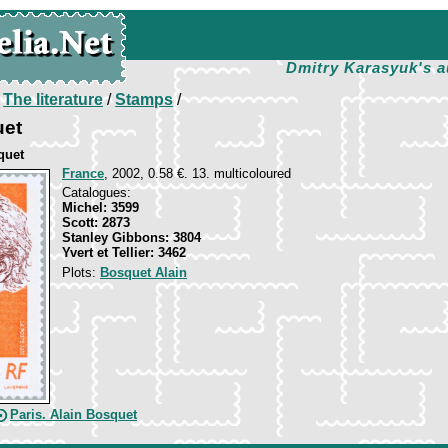
Dmitry Karasyuk's a
/
The literature
/
Stamps
/
uet
quet
France
, 2002, 0.58 €. 13. multicoloured
Catalogues:
Michel: 3599
Scott: 2873
Stanley Gibbons: 3804
Yvert et Tellier: 3462
Plots:
Bosquet Alain
Paris. Alain Bosquet