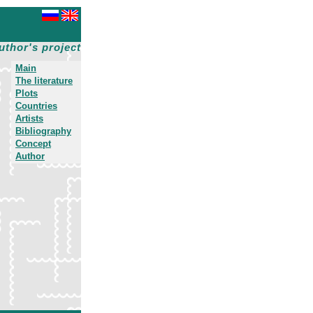
uthor's project
Main
The literature
Plots
Countries
Artists
Bibliography
Concept
Author