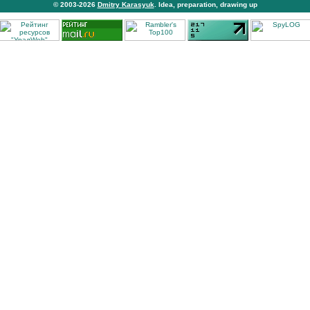
© 2003-2026
Dmitry Karasyuk
. Idea, preparation, drawing up