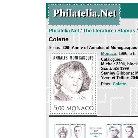
Philatelia.Net
/
The literature
/
Stamps
/
Colette
Series:
20th Anniv of Annales of Monegasques
Monaco
, 1996, 5 fr.
Catalogues:
Michel: 2294, block
Scott: SS 1999
Stanley Gibbons: 
Yvert et Tellier: 20
Plots:
Colette