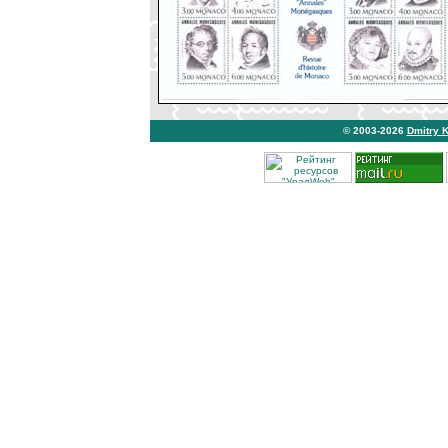
© 2003-2026
Dmitry 