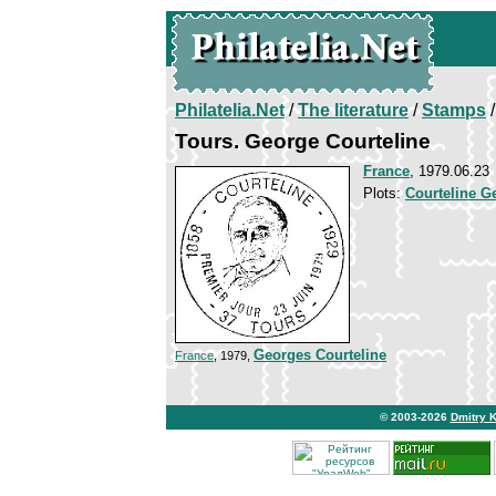
Philatelia.Net
/
The literature
/
Stamps
/
Tours. George Courteline
France
, 1979.06.23
Plots:
Courteline G
Georges Courteline
France
, 1979,
© 2003-2026
Dmitry 