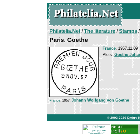
Philatelia.Net
/
The literature
/
Stamps
/
Paris. Goethe
France
, 1957.11.09
Plots:
Goethe Joha
Johann Wolfgang von Goethe
France
, 1957,
© 2003-2026
Dmitry 