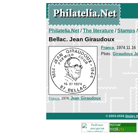
Philatelia.Net
/
The literature
/
Stamps
/
Bellac. Jean Giraudoux
France
, 1974.11.16
Plots:
Giraudoux J
Jean Giraudoux
France
, 1974,
© 2003-2026
Dmitry 