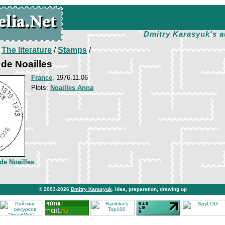
Dmitry Karasyuk's a
/
The literature
/
Stamps
/
 de Noailles
France
, 1976.11.06
Plots:
Noailles Anna
de Noailles
© 2003-2026
Dmitry Karasyuk
. Idea, preparation, drawing up