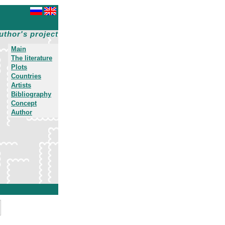
uthor's project
Main
The literature
Plots
Countries
Artists
Bibliography
Concept
Author