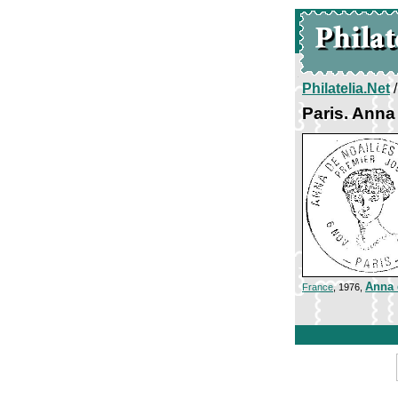
Philatelia.Net
Paris. Anna
Anna 
France
, 1976,