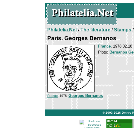
Philatelia.Net
/
The literature
/
Stamps
/
Paris. Georges Bernanos
France
, 1978.02.18
Plots:
Bernanos Ge
Georges Bernanos
France
, 1978,
© 2003-2026
Dmitry 