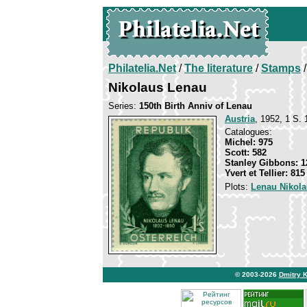
Philatelia.Net
/
The literature
/
Stamps
/
Nikolaus Lenau
Series:
150th Birth Anniv of Lenau
Austria
, 1952, 1 S. 
Catalogues:
Michel: 975
Scott: 582
Stanley Gibbons: 1
Yvert et Tellier: 815
Plots:
Lenau Nikol
© 2003-2026
Dmitry 