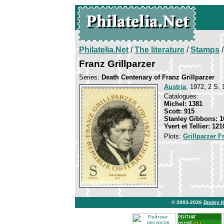
Philatelia.Net
/
The literature
/
Stamps
/
Franz Grillparzer
Series:
Death Centenary of Franz Grillparzer
Austria
, 1972, 2 S. 
Catalogues:
Michel: 1381
Scott: 915
Stanley Gibbons: 1
Yvert et Tellier: 121
Plots:
Grillparzer F
© 2003-2026
Dmitry 