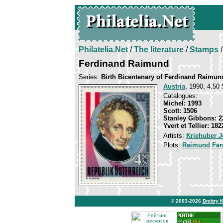
Philatelia.Net
/
The literature
/
Stamps
/
Ferdinand Raimund
Series:
Birth Bicentenary of Ferdinand Raimun
Austria
, 1990, 4.50 
Catalogues:
Michel: 1993
Scott: 1506
Stanley Gibbons: 2
Yvert et Tellier: 182
Artists:
Kriehuber 
Plots:
Raimund Fer
© 2003-2026
Dmitry 