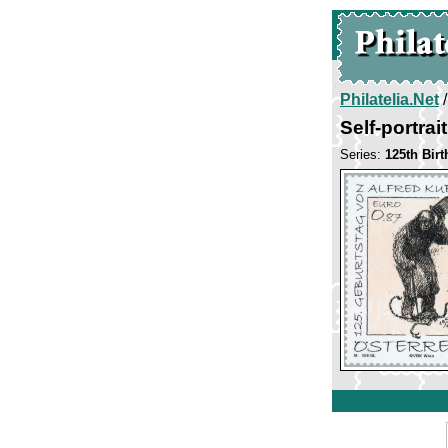
Philatelia.Net
Self-portrai
Series:
125th Bir