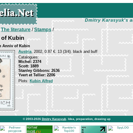
Dmitry Karasyuk's a
/
The literature
/
Stamps
/
t of Kubin
th Anniv of Kubin
Austria
, 2002, 0.87 €. 13 (3/4). black and buff
Catalogues:
Michel: 2374
Scott: 1889
Stanley Gibbons: 2636
Yvert et Tellier: 2206
Plots:
Kubin Alfred
© 2003-2026
Dmitry Karasyuk
. Idea, preparation, drawing up