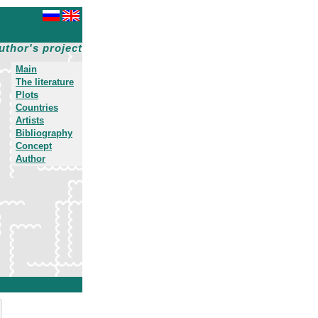
uthor's project
Main
The literature
Plots
Countries
Artists
Bibliography
Concept
Author