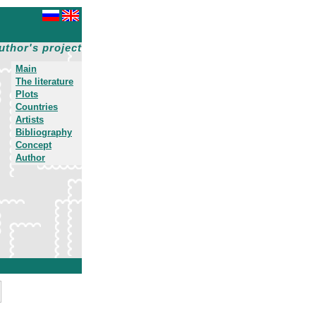
uthor's project
Main
The literature
Plots
Countries
Artists
Bibliography
Concept
Author