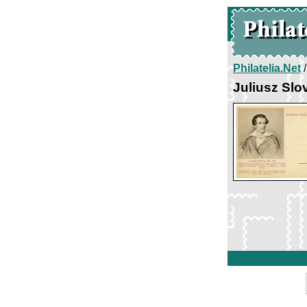
Philatelia.Net
Juliusz Slo