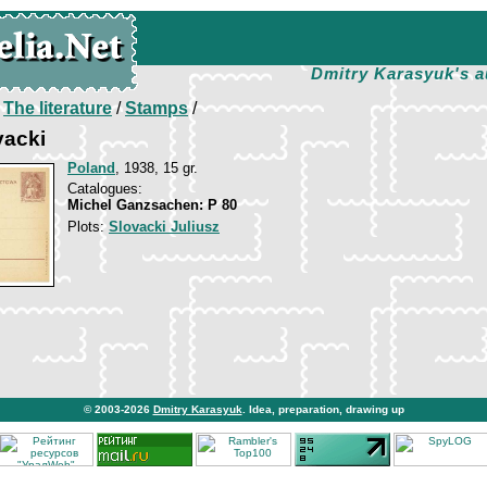
Dmitry Karasyuk's a
/
The literature
/
Stamps
/
vacki
Poland
, 1938, 15 gr.
Catalogues:
Michel Ganzsachen: P 80
Plots:
Slovacki Juliusz
© 2003-2026
Dmitry Karasyuk
. Idea, preparation, drawing up