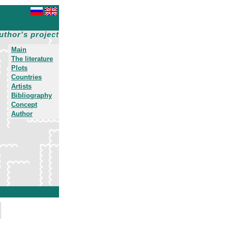
uthor's project
Main
The literature
Plots
Countries
Artists
Bibliography
Concept
Author