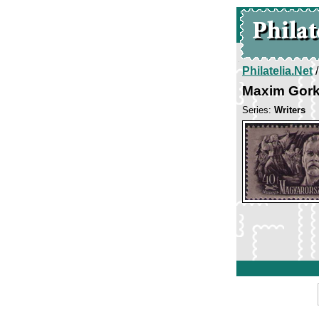
Philatelia.Net
Maxim Gor
Series:
Writers