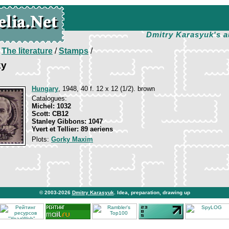
Dmitry Karasyuk's a
/
The literature
/
Stamps
/
ky
Hungary
, 1948, 40 f. 12 x 12 (1/2). brown
Catalogues:
Michel: 1032
Scott: CB12
Stanley Gibbons: 1047
Yvert et Tellier: 89 aeriens
Plots:
Gorky Maxim
© 2003-2026
Dmitry Karasyuk
. Idea, preparation, drawing up