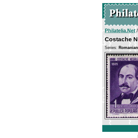
Philatelia.Net
Costache N
Series:
Romanian 