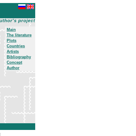
uthor's project
Main
The literature
Plots
Countries
Artists
Bibliography
Concept
Author