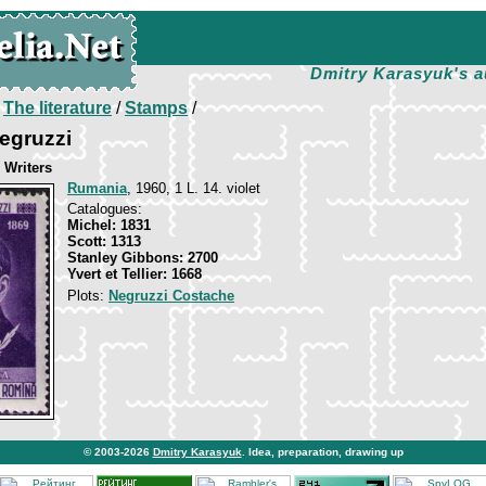
Dmitry Karasyuk's a
/
The literature
/
Stamps
/
egruzzi
Writers
Rumania
, 1960, 1 L. 14. violet
Catalogues:
Michel: 1831
Scott: 1313
Stanley Gibbons: 2700
Yvert et Tellier: 1668
Plots:
Negruzzi Costache
© 2003-2026
Dmitry Karasyuk
. Idea, preparation, drawing up