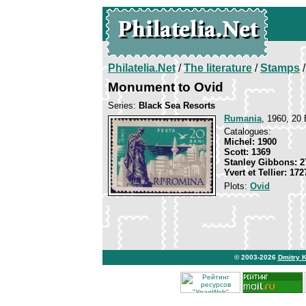
Philatelia.Net
/
The literature
/
Stamps
/
Monument to Ovid
Series:
Black Sea Resorts
Rumania
, 1960, 20 
Catalogues:
Michel: 1900
Scott: 1369
Stanley Gibbons: 2
Yvert et Tellier: 172
Plots:
Ovid
© 2003-2026
Dmitry 