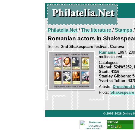
Philatelia.Net
/
The literature
/
Stamps
/
Romanian actors in Shakespear
Series:
2nd Shakespeare festival, Craiova
Rumania
, 1997, 200
multicoloured
Catalogues:
Michel: 5249/5252, 
Scott: 4156
Stanley Gibbons: 5
Yvert et Tellier: 43
Artists:
Droeshout M
Plots:
Shakespeare
© 2003-2026
Dmitry 