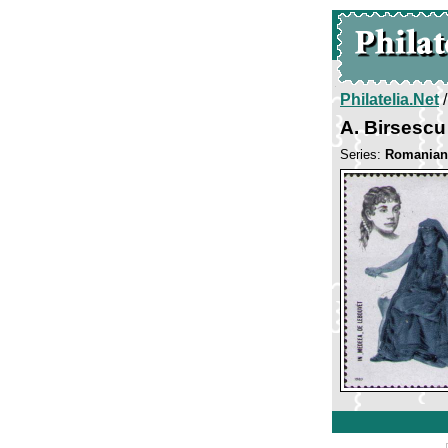
Philatelia.Net
A. Birsesc
Series:
Romanian