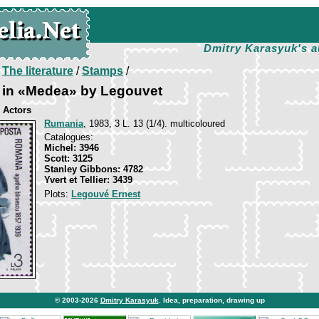
Dmitry Karasyuk's a
/
The literature
/
Stamps
/
u in «Medea» by Legouvet
 Actors
Rumania
, 1983, 3 L. 13 (1/4). multicoloured
Catalogues:
Michel: 3946
Scott: 3125
Stanley Gibbons: 4782
Yvert et Tellier: 3439
Plots:
Legouvé Ernest
© 2003-2026
Dmitry Karasyuk
. Idea, preparation, drawing up